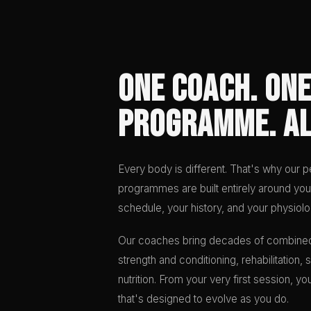
One Coach. One
Programme. Al
Every body is different. That's why our pe
programmes are built entirely around you
schedule, your history, and your physiolo
Our coaches bring decades of combine
strength and conditioning, rehabilitation
nutrition. From your very first session, 
that's designed to evolve as you do.