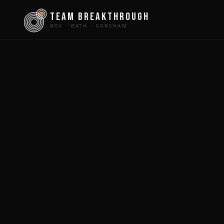
team breakthrough
BOX · BATH · CORSHAM