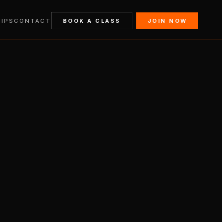
IPS
CONTACT
BOOK A CLASS
JOIN NOW