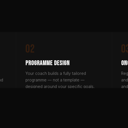
02
0
Programme Design
On
Your coach builds a fully tailored
Reg
nd
programme — not a template —
and
designed around your specific goals,
and
lifestyle and training history.