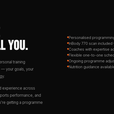
Personalised programmin
l You.
InBody 770 scan included
Coaches with expertise a
Flexible one-to-one sched
Ongoing programme adjus
rsonal training
Nutrition guidance availabl
 — your goals, your
gy.
d experience across
, sports performance, and
you're getting a programme