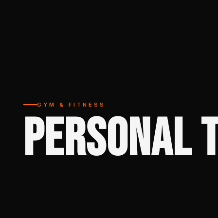
GYM & FITNESS
PERSONAL T