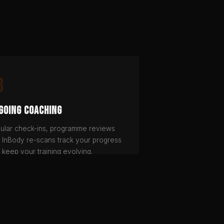
3
going Coaching
ular check-ins, programme reviews
 InBody re-scans track your progress
 keep your training evolving.