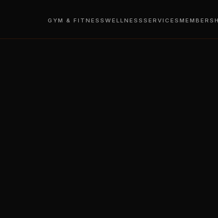
GYM & FITNESS
WELLNESS
SERVICES
MEMBERSH