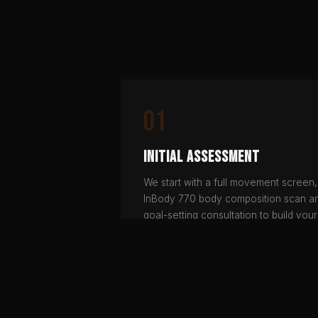
01
Initial Assessment
We start with a full movement screen,
InBody 770 body composition scan a
goal-setting consultation to build your
baseline.