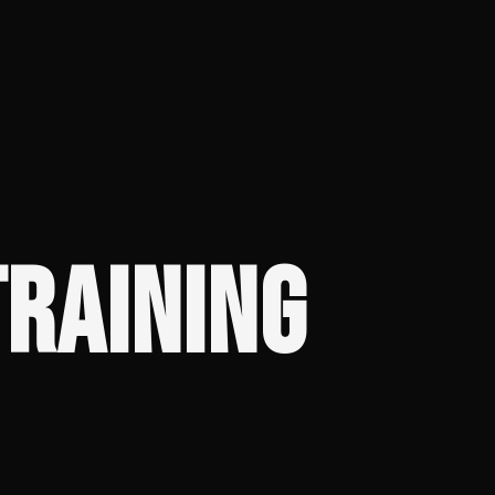
RAINING