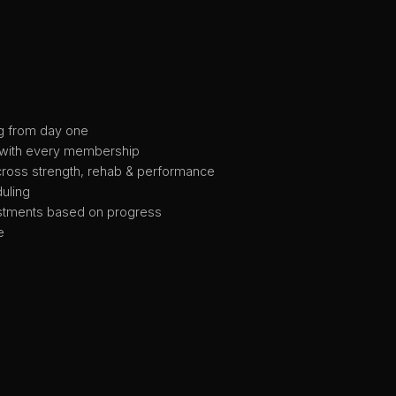
g from day one
 with every membership
cross strength, rehab & performance
uling
tments based on progress
e