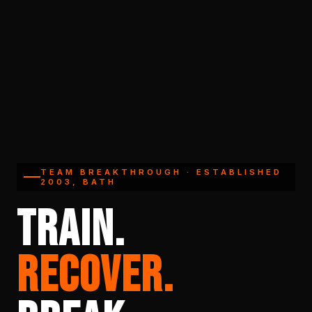
TEAM BREAKTHROUGH · ESTABLISHED
2003, BATH
TRAIN.
RECOVER.