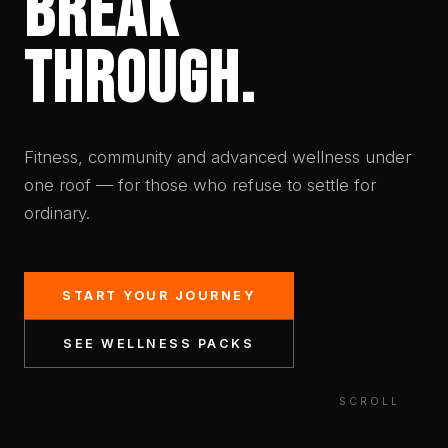
BREAK
THROUGH.
Fitness, community and advanced wellness under
one roof — for those who refuse to settle for
ordinary.
START YOUR JOURNEY
SEE WELLNESS PACKS
SCROLL