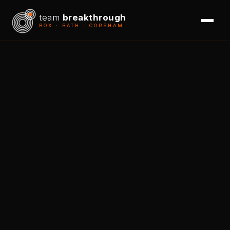
team
breakthrough
BOX · BATH · CORSHAM